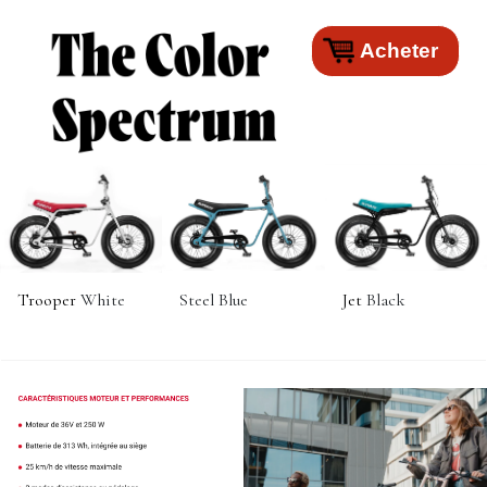
Acheter
Trooper
White
Steel Blue
Jet
Black