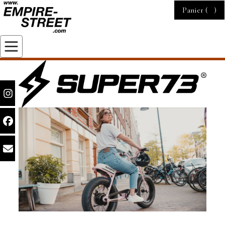
Panier (
)