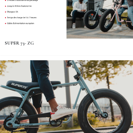
SUPER 73- ZG